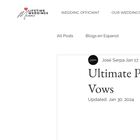
WEDDING OFFICIANT
OUR WEDDING
All Posts
Blogs en Espanol
José Serpa
Jan 17,
Ultimate 
Vows
Updated:
Jan 30, 2024