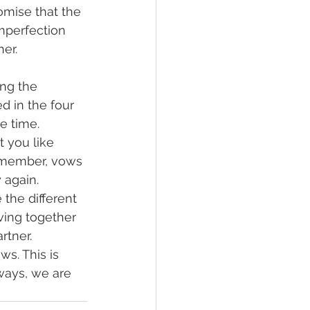
romise that the 
mperfection 
er.
ng the 
 in the four 
e time.
 you like 
emember, vows 
 again.
the different 
ing together 
rtner.
s. This is 
ways, we are 