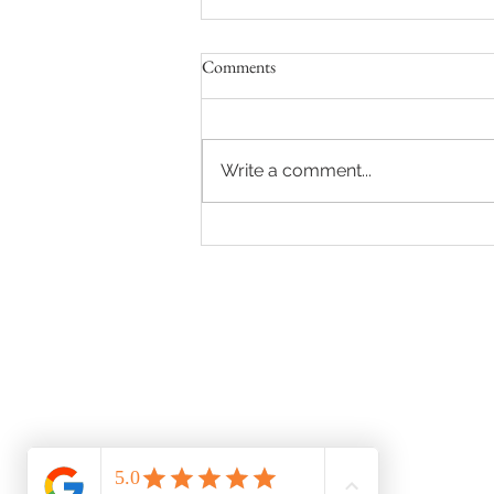
Comments
Write a comment...
License to Love: Navigating the
Path to Your Marriage License