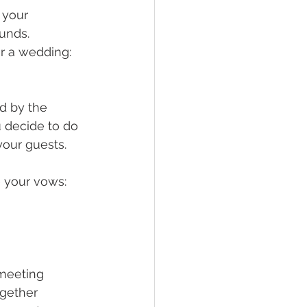
 your 
unds. 
r a wedding: 
d by the 
u decide to do 
your guests.
e your vows:
 meeting
ogether