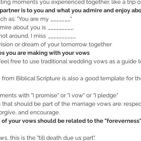
ting moments you experienced together, like a trip o
partner is to you and what you admire and enjoy ab
ch as: "You are my _______"
mire about you is _________.
ot around, I miss __________
vision or dream of your tomorrow together
es you are making with your vows
 feel free to use traditional wedding vows as a guide to
3 from Biblical Scripture is also a good template for t
ments with "I promise" or "I vow" or "I pledge"
that should be part of the marriage vows are: respect
forgive, and encourage.
 of your vows should be related to the "foreverness"
ws, this is the "till death due us part".