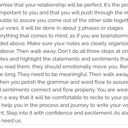
omise that your relationship will be perfect. It's the p
 important to you and that you will push through the i
ouble to assure you come out of the other side togeth
ur vows, it will be done in about 3 phases or stages.
ything that comes to mind, as if you are brainstormi
ed above. Make sure your notes are clearly organized
 above. Then walk away. Don't do all three steps at on
tes and highlight the statements and sentiments that
ou read them, they should emotionally move you. R
be long. They need to be meaningful. Then walk away
when you polish the grammar and word flow to assure 
 sentiments connect and flow properly. You are weav
 a way that it will be comfortable to recite to your pa
help you in the process and journey to write your vow
. Step into it with confidence and excitement. As al
u need us.