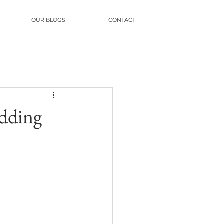
OUR BLOGS
CONTACT
edding