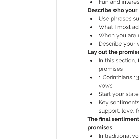
Fun and interes
Describe who your 
Use phrases su
What I most ad
When you are n
Describe your 
Lay out the promis
In this section,
promises
1 Corinthians 1
vows
Start your state
Key sentiments 
support, love, 
The final sentiment
promises.
In traditional vo