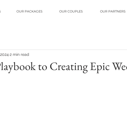
S
OUR PACKAGES
OUR COUPLES
OUR PARTNERS
 2024
2 min read
Playbook to Creating Epic W