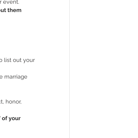
r event.
out them
 list out your 
he marriage 
, honor, 
 of your 