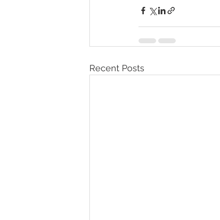
Recent Posts