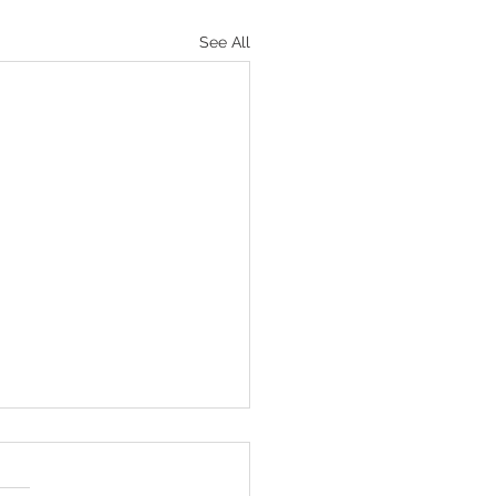
See All