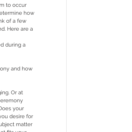
m to occur 
 determine how 
nk of a few 
d. Here are a 
d during a 
mony and how 
ng. Or at 
 ceremony 
 Does your 
ou desire for 
ubject matter 