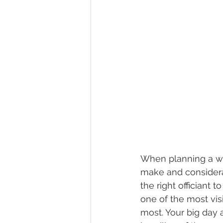
When planning a we
make and considerat
the right officiant 
one of the most vis
most. Your big day