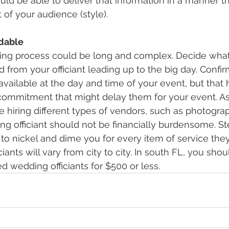
ld be able to deliver that information in a manner tha
 of your audience (style).
rdable
ng process could be long and complex. Decide what
d from your officiant leading up to the big day. Confir
y available at the day and time of your event, but tha
commitment that might delay them for your event. As 
be hiring different types of vendors, such as photogra
ng officiant should not be financially burdensome. Ste
to nickel and dime you for every item of service they 
ciants will vary from city to city. In south FL, you shou
d wedding officiants for $500 or less.