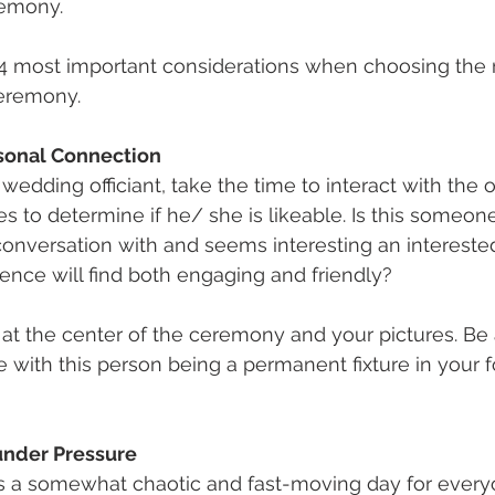
remony. 
e 4 most important considerations when choosing the ri
eremony.
rsonal Connection
wedding officiant, take the time to interact with the of
es to determine if he/ she is likeable. Is this someon
nversation with and seems interesting an interested?
nce will find both engaging and friendly?
be at the center of the ceremony and your pictures. Be
 with this person being a permanent fixture in your f
nder Pressure
s a somewhat chaotic and fast-moving day for every