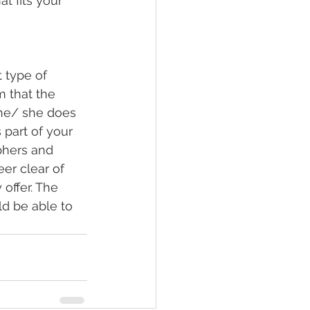
t fits your 
 type of 
m that the 
t he/ she does 
part of your 
phers and 
er clear of 
offer. The 
ld be able to 