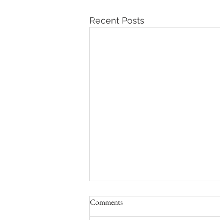
Recent Posts
Comments