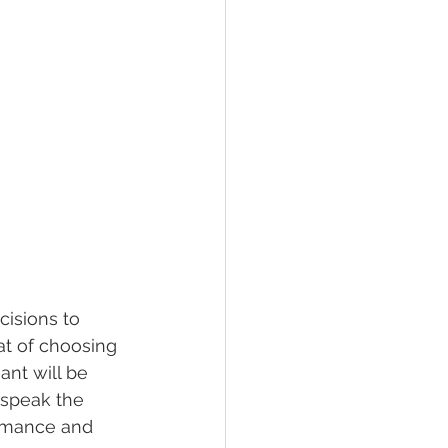
isions to 
at of choosing 
ant will be 
 speak the 
ormance and 