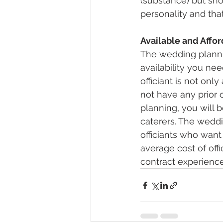
(substance) but shou
personality and that
Available and Affo
The wedding planni
availability you nee
officiant is not onl
not have any prior 
planning, you will 
caterers. The weddi
officiants who want 
average cost of offi
contract experience