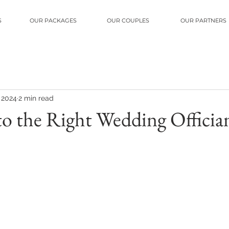
S
OUR PACKAGES
OUR COUPLES
OUR PARTNERS
, 2024
2 min read
 to the Right Wedding Officia