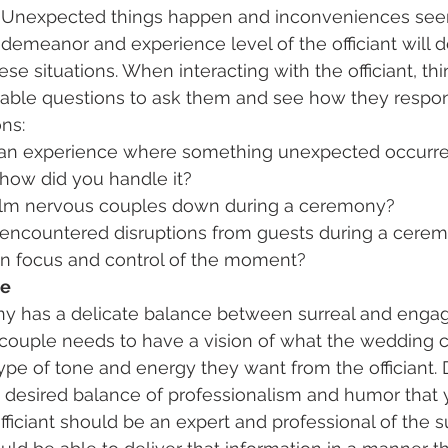
n. Unexpected things happen and inconveniences see
 demeanor and experience level of the officiant will
se situations. When interacting with the officiant, thi
able questions to ask them and see how they respon
ns:
an experience where something unexpected occurre
ow did you handle it?
lm nervous couples down during a ceremony?
encountered disruptions from guests during a cere
in focus and control of the moment?
ce
 has a delicate balance between surreal and engagi
e couple needs to have a vision of what the wedding
type of tone and energy they want from the officiant.
e desired balance of professionalism and humor that y
fficiant should be an expert and professional of the s