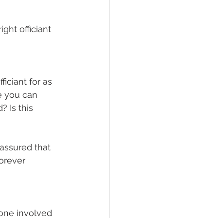
ght officiant 
ficiant for as 
e you can 
 Is this 
 assured that 
orever 
one involved 