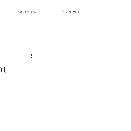
OUR BLOGS
CONTACT
nt