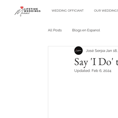
WEDDING OFFICIANT
OUR WEDDING
All Posts
Blogs en Espanol
José Serpa
Jan 18
Say 'I Do'
Updated:
Feb 6, 2024