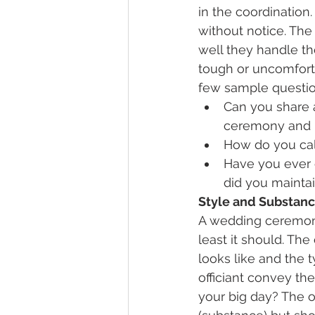
in the coordinatio
without notice. The
well they handle the
tough or uncomfort
few sample questio
Can you share 
ceremony and h
How do you ca
Have you ever 
did you mainta
Style and Substan
A wedding ceremony
least it should. Th
looks like and the 
officiant convey th
your big day? The o