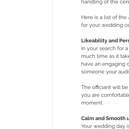
handling of the ce
Here is a list of th
for your wedding c
Likeability and Pe
In your search for a 
much time as it tak
have an engaging co
someone your audie
The officiant will 
you are comfortable
moment.
Calm and Smooth u
Your wedding day i