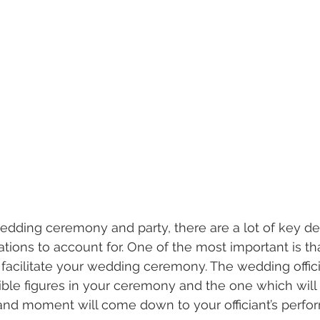
dding ceremony and party, there are a lot of key dec
ions to account for. One of the most important is th
to facilitate your wedding ceremony. The wedding offici
ible figures in your ceremony and the one which will
 and moment will come down to your officiant’s perf